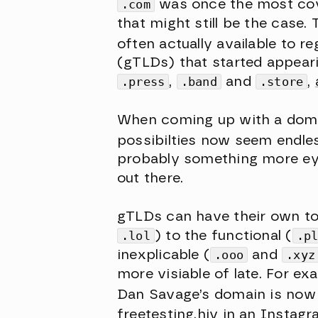
.com
was once the most cov
that might still be the case
often actually available to re
(gTLDs) that started appeari
.press
,
.band
and
.store
,
When coming up with a domai
possibilties now seem endles
probably something more eye-
out there.
gTLDs can have their own ton
.lol
) to the functional (
.p
inexplicable (
.ooo
and
.xyz
more visiable of late. For e
Dan Savage’s domain is no
freetesting.hiv
in an Instagr