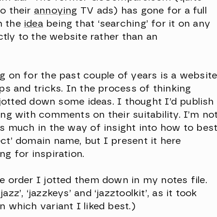
o their
annoying
TV ads) has gone for a full
th the
idea
being that ‘searching’ for it on any
ectly to the website rather than an
g on for the past couple of years is a websit
ps and tricks. In the process of thinking
I jotted down some ideas. I thought I’d publish
ong with comments on their suitability. I’m no
es much in the way of insight into how to bes
ct’ domain name, but I present it here
g for inspiration.
e order I jotted them down in my notes file.
zz’, ‘jazzkeys’ and ‘jazztoolkit’, as it took
 which variant I liked best.)