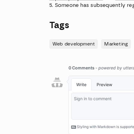
Someone has subsequently re
Tags
Web development
Marketing