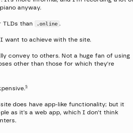
 piano anyway.
er TLDs than
.online
.
I want to achieve with the site.
ally convey to others. Not a huge fan of using
oses other than those for which they’re
5
expensive.
ite does have app-like functionality; but it
le as it’s a web app, which I don’t think
nters.