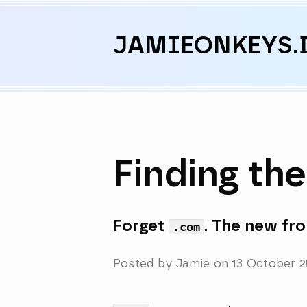
Skip to content
JAMIEONKEYS.
Finding th
Forget
. The new fron
.com
Posted by Jamie on
13 October 2