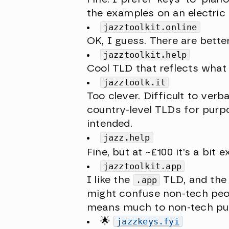
the examples on an electric
jazztoolkit.online
OK, I guess. There are bett
jazztoolkit.help
Cool TLD that reflects what 
jazztoolk.it
Too clever. Difficult to verb
country-level TLDs for purp
intended.
jazz.help
Fine, but at ~£100 it’s a bit 
jazztoolkit.app
I like the
.app
TLD, and the s
might confuse non-tech peop
means much to non-tech pu
🌟
jazzkeys.fyi