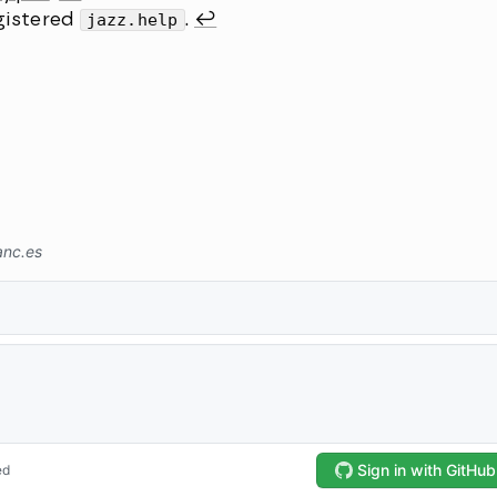
gistered
jazz.help
.
↩︎