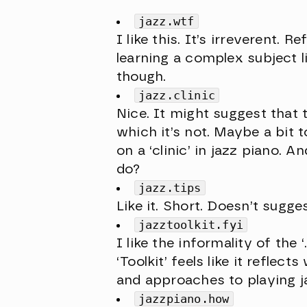
jazz.wtf
I like this. It’s irreverent.
learning a complex subject l
though.
jazz.clinic
Nice. It might suggest that
which it’s not. Maybe a bit t
on a ‘clinic’ in jazz piano. 
do?
jazz.tips
Like it. Short. Doesn’t sugg
jazztoolkit.fyi
I like the informality of the
‘Toolkit’ feels like it reflec
and approaches to playing j
jazzpiano.how