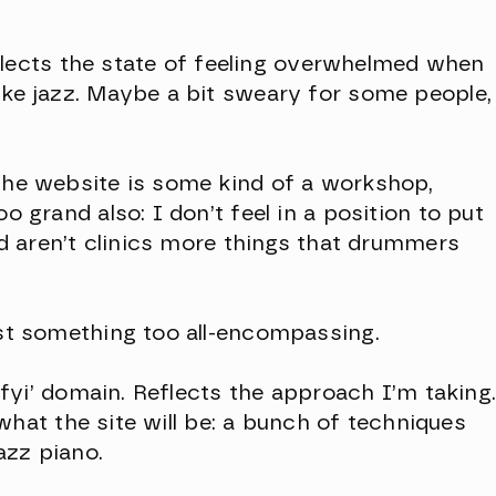
 Reflects the state of feeling overwhelmed when
ike jazz. Maybe a bit sweary for some people,
 the website is some kind of a workshop,
oo grand also: I don’t feel in a position to put
And aren’t clinics more things that drummers
est something too all-encompassing.
 ‘.fyi’ domain. Reflects the approach I’m taking
ts what the site will be: a bunch of techniques
azz piano.