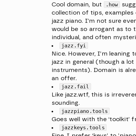
Cool domain, but
.how
sugge
collection of tips, examples
jazz piano. I’m not sure ev
would be so arrogant as to 
individual, and often mysteri
jazz.fyi
Nice. However, I’m leaning 
jazz in general (though a lot
instruments). Domain is alre
an offer.
jazz.fail
Like jazz.wtf, this is irrever
sounding.
jazzpiano.tools
Goes well with the ‘toolkit’ 
jazzkeys.tools
Fine. I prefer ‘keys’ to ’pian