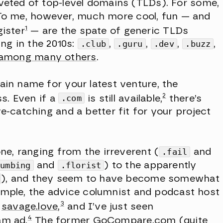
eted of top-level domains (TLDs). For some,
. To me, however, much more cool, fun — and
1
gister
— are the spate of generic TLDs
ng in the 2010s:
.club
,
.guru
,
.dev
,
.buzz
,
among many others
.
n name for your latest venture, the
2
s. Even if a
.com
is still available,
there’s
catching and a better fit for your project
e, ranging from the irreverent (
.fail
and
lumbing
and
.florist
) to the apparently
), and they seem to have become somewhat
xample, the advice columnist and podcast host
3
w
savage.love
,
and I’ve just seen
4
am ad.
The former GoCompare.com (quite