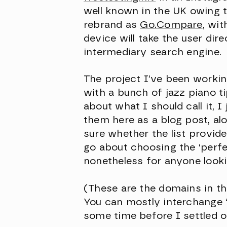
well known in the UK owing t
rebrand as
Go.Compare
, wi
device will take the user dir
intermediary search engine.
The project I’ve been workin
with a bunch of jazz piano ti
about what I should call it, 
them here as a blog post, al
sure whether the list provid
go about choosing the ‘perfe
nonetheless for anyone lookin
(These are the domains in th
You can mostly interchange ‘ja
some time before I settled on