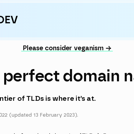
DEV
Please consider veganism →
e perfect domain 
tier of TLDs is where it’s at.
022
(updated
13 February 2023)
.