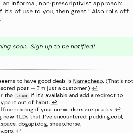
s an informal, non-prescriptivist approach:
it’s of use to you, then great.” Also rolls off
s!
ching soon.
Sign up to be notified!
 seems to have good deals is
Namecheap
. (That’s no
sponsored post — I’m just a customer.)
↩︎
er the
.com
if it’s available and add a redirect to
type it out of habit.
↩︎
ffice reading if your co-workers are prudes.
↩︎
g new TLDs that I’ve encountered:
pudding.cool
,
n.space
,
dogapi.dog
,
sheep.horse
,
y.pro
.
↩︎