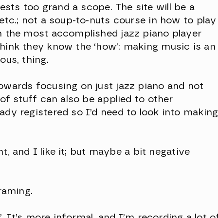
sts too grand a scope. The site will be a
 etc.; not a soup-to-nuts course in how to play
en the most accomplished jazz piano player
think they know the ‘how’: making music is an
ous, thing.
towards focusing on just jazz piano and not
 of stuff can also be applied to other
ady registered so I’d need to look into makin
ent, and I like it; but maybe a bit negative
framing.
o’. It’s more informal, and I’m recording a lot o