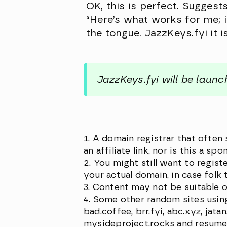
OK, this is perfect. Suggest
“Here’s what works for me; if 
the tongue.
JazzKeys.fyi
it i
JazzKeys.fyi will be laun
A domain registrar that often
an affiliate link, nor is this a 
You might still want to regist
your actual domain, in case folk 
Content may not be suitable o
Some other random sites usin
bad.coffee
,
brr.fyi
,
abc.xyz
,
jata
mysideproject.rocks
and
resume