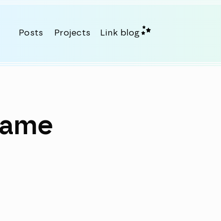
Posts
Projects
Link blog
name